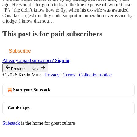
ago. He would later go on to learn the true expense of two of those
“F’s” (he didn’t know how to fly) when his ex-wife was awarded
Canada’s largest monthly child support remuneration ever issued by
a judge. I know that sou…
This post is for paid subscribers
Subscribe
Already a paid subscriber?
Sign in
Previous
Next
© 2026 Kevin Muir
·
Privacy
∙
Terms
∙
Collection notice
Start your Substack
Get the app
Substack
is the home for great culture