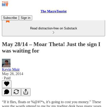
The MacroTourist
Subscribe
Sign in
Read distraction-free on Substack
May 28/14 – Moar Theta! Just the sign I
was waiting for
Kevin Muir
May 28, 2014
∙ Paid
“If it flies, floats or %@#!*s, it’s going to cost you money.” These
were the words uttered to me by my trading desk boss many years