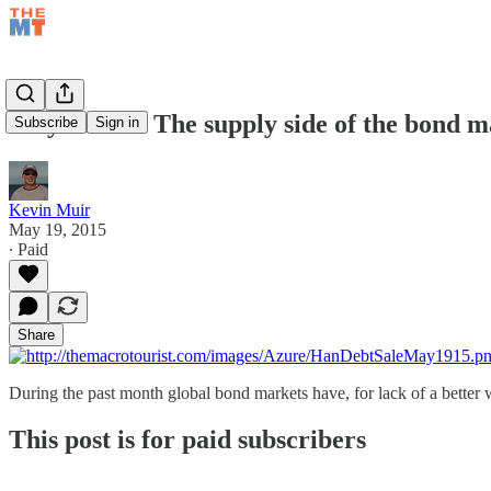
May 19/15 – The supply side of the bond 
Subscribe
Sign in
Kevin Muir
May 19, 2015
∙ Paid
Share
During the past month global bond markets have, for lack of a better
This post is for paid subscribers