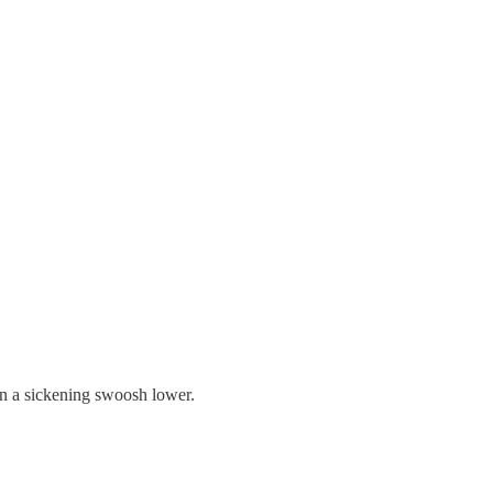
in a sickening swoosh lower.