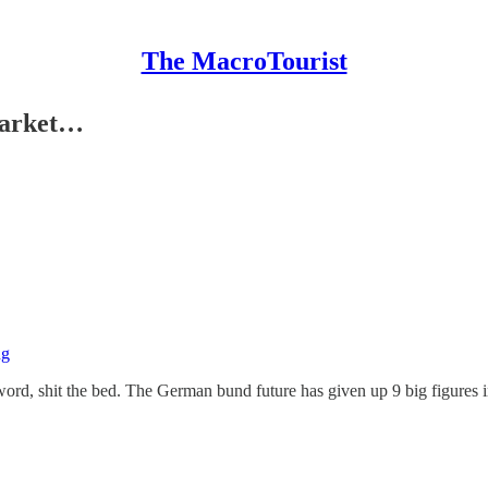
The MacroTourist
market…
 word, shit the bed. The German bund future has given up 9 big figures 