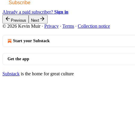
Subscribe
Already a paid subscriber?
Sign in
Previous
Next
© 2026 Kevin Muir
·
Privacy
∙
Terms
∙
Collection notice
Start your Substack
Get the app
Substack
is the home for great culture