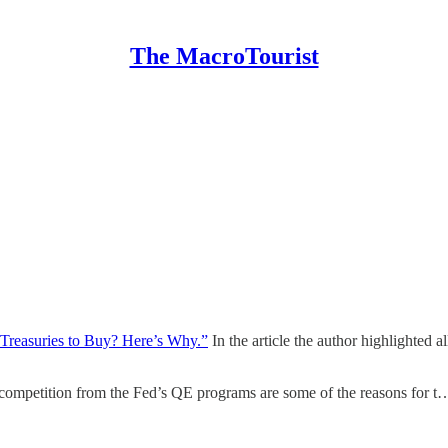
The MacroTourist
Treasuries to Buy? Here’s Why.”
In the article the author highlighted 
competition from the Fed’s QE programs are some of the reasons for t