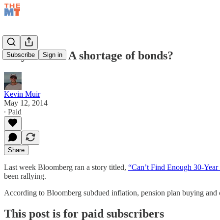
May 12/14 – A shortage of bonds?
Subscribe
Sign in
Kevin Muir
May 12, 2014
∙ Paid
Share
Last week Bloomberg ran a story titled,
“Can’t Find Enough 30-Year 
been rallying.
According to Bloomberg subdued inflation, pension plan buying and 
This post is for paid subscribers