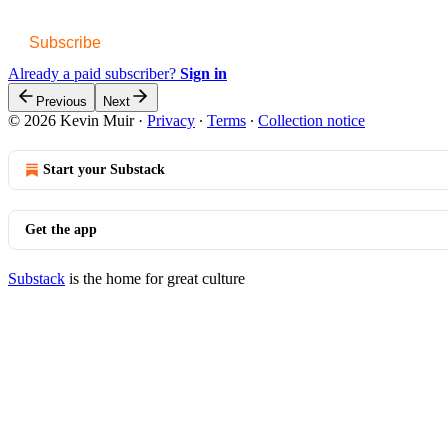
Subscribe
Already a paid subscriber?
Sign in
Previous
Next
© 2026 Kevin Muir
·
Privacy
∙
Terms
∙
Collection notice
Start your Substack
Get the app
Substack
is the home for great culture