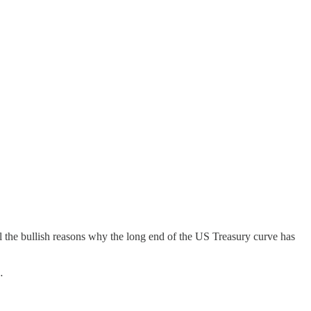
all the bullish reasons why the long end of the US Treasury curve has
…