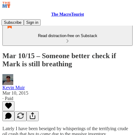
The MacroTourist
Subscribe
Sign in
Read distraction-free on Substack
Mar 10/15 – Someone better check if
Mark is still breathing
Kevin Muir
Mar 10, 2015
∙ Paid
Lately I have been beseiged by whisperings of the terrifying crude
oil crash that
has to come
due to the massive inventory