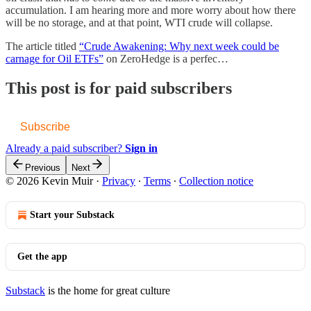
accumulation. I am hearing more and more worry about how there
will be no storage, and at that point, WTI crude will collapse.
The article titled
“Crude Awakening: Why next week could be
carnage for Oil ETFs”
on ZeroHedge is a perfec…
This post is for paid subscribers
Subscribe
Already a paid subscriber?
Sign in
Previous
Next
© 2026 Kevin Muir
·
Privacy
∙
Terms
∙
Collection notice
Start your Substack
Get the app
Substack
is the home for great culture