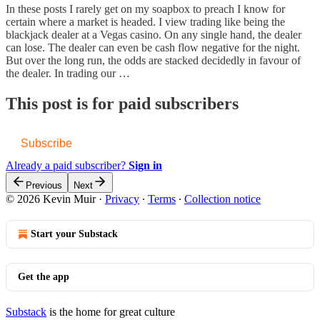
In these posts I rarely get on my soapbox to preach I know for
certain where a market is headed. I view trading like being the
blackjack dealer at a Vegas casino. On any single hand, the dealer
can lose. The dealer can even be cash flow negative for the night.
But over the long run, the odds are stacked decidedly in favour of
the dealer. In trading our …
This post is for paid subscribers
Subscribe
Already a paid subscriber?
Sign in
Previous
Next
© 2026 Kevin Muir
·
Privacy
∙
Terms
∙
Collection notice
Start your Substack
Get the app
Substack
is the home for great culture