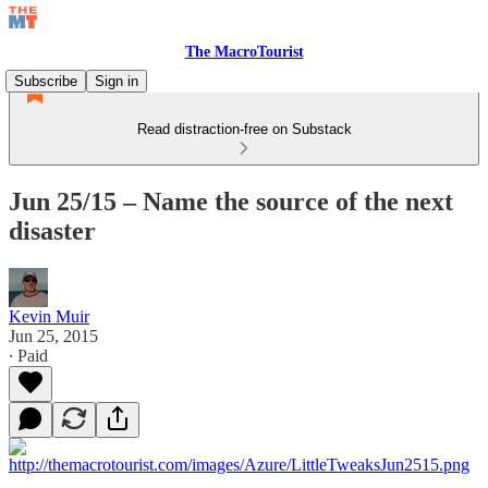
The MacroTourist
Subscribe
Sign in
Read distraction-free on Substack
Jun 25/15 – Name the source of the next
disaster
Kevin Muir
Jun 25, 2015
∙ Paid