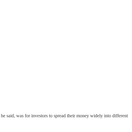
 he said, was for investors to spread their money widely into different