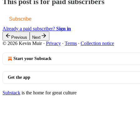
This post is for paid subscribers
Subscribe
Already a paid subscriber?
Sign in
Previous
Next
© 2026 Kevin Muir
·
Privacy
∙
Terms
∙
Collection notice
Start your Substack
Get the app
Substack
is the home for great culture