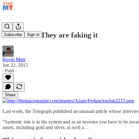
Jun 22/15 – They are faking it
Subscribe
Sign in
Kevin Muir
Jun 22, 2015
∙ Paid
Share
Last week, the Telegraph published an unusual article whose intervie
"Systemic risk is in the system and as an investor you have to be aware
assets, including gold and silver, as well a…