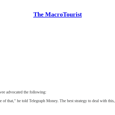
The MacroTourist
wee advocated the following:
 of that," he told Telegraph Money. The best strategy to deal with this,