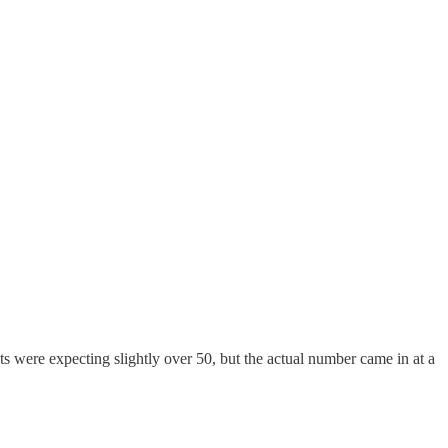
ts were expecting slightly over 50, but the actual number came in at a