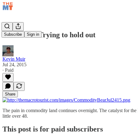
Jul 24/15 – Trying to hold out
Subscribe
Sign in
Kevin Muir
Jul 24, 2015
∙ Paid
Share
The pain in commodity land continues overnight. The catalyst for the l
little over 48.
This post is for paid subscribers