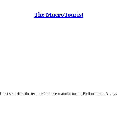
The MacroTourist
atest sell off is the terrible Chinese manufacturing PMI number. Analys