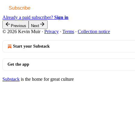
Subscribe
Already a paid subscriber?
Sign in
Previous
Next
© 2026 Kevin Muir
·
Privacy
∙
Terms
∙
Collection notice
Start your Substack
Get the app
Substack
is the home for great culture