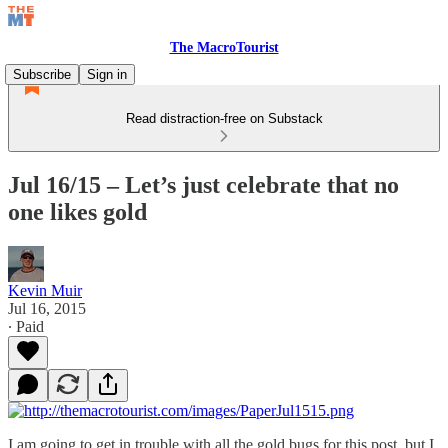
The MacroTourist
Subscribe
Sign in
Read distraction-free on Substack
Jul 16/15 – Let’s just celebrate that no
one likes gold
Kevin Muir
Jul 16, 2015
∙ Paid
I am going to get in trouble with all the gold bugs for this post, but I