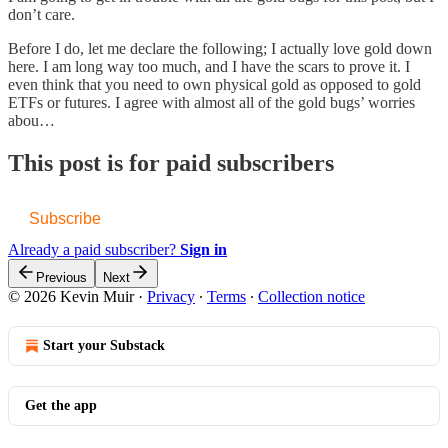
don’t care.
Before I do, let me declare the following; I actually love gold down
here. I am long way too much, and I have the scars to prove it. I
even think that you need to own physical gold as opposed to gold
ETFs or futures. I agree with almost all of the gold bugs’ worries
abou…
This post is for paid subscribers
Subscribe
Already a paid subscriber?
Sign in
Previous
Next
© 2026 Kevin Muir
·
Privacy
∙
Terms
∙
Collection notice
Start your Substack
Get the app