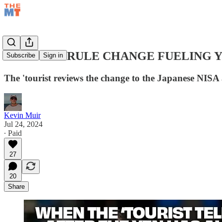
JAPANESE RULE CHANGE FUELING 
Subscribe
Sign in
The 'tourist reviews the change to the Japanese NISA
Kevin Muir
Jul 24, 2024
∙ Paid
27
20
Share