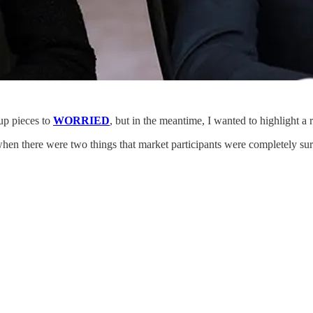
-up pieces to
WORRIED
, but in the meantime, I wanted to highlight a 
 when there were two things that market participants were completely sur