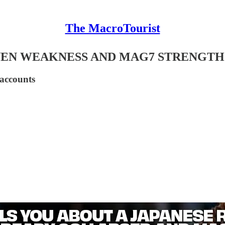
The MacroTourist
YEN WEAKNESS AND MAG7 STRENGTH
 accounts