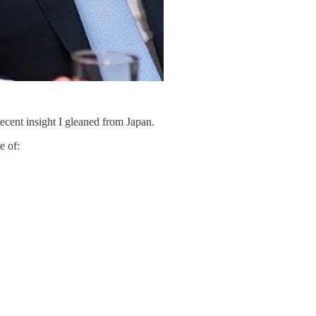
recent insight I gleaned from Japan.
e of: