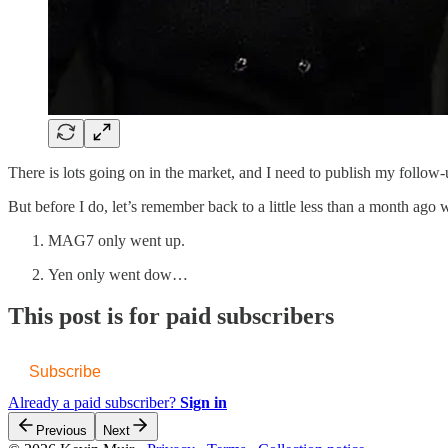
There is lots going on in the market, and I need to publish my follow
But before I do, let’s remember back to a little less than a month ago
MAG7 only went up.
Yen only went dow…
This post is for paid subscribers
Subscribe
Already a paid subscriber?
Sign in
Previous
Next