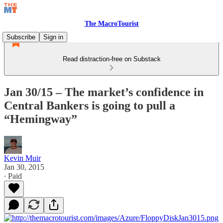
The MacroTourist
Subscribe
Sign in
Read distraction-free on Substack
Jan 30/15 – The market’s confidence in
Central Bankers is going to pull a
“Hemingway”
Kevin Muir
Jan 30, 2015
∙ Paid