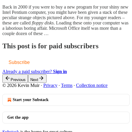
Back in 2000 if you were to buy a new program for your shiny new
Intel Pentium computer, you might have been given a stack of these
peculiar strange objects pictured above. For my younger readers –
these are called
floppy disks
. Loading these onto your computer was
a laborious boring affair. Microsoft Office itself was more than a
couple dozen of these …
This post is for paid subscribers
Subscribe
Already a paid subscriber?
Sign in
Previous
Next
© 2026 Kevin Muir
·
Privacy
∙
Terms
∙
Collection notice
Start your Substack
Get the app
Substack
is the home for great culture