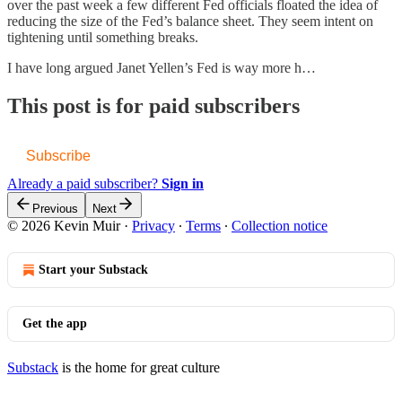
over the past week a few different Fed officials floated the idea of
reducing the size of the Fed’s balance sheet. They seem intent on
tightening until something breaks.
I have long argued Janet Yellen’s Fed is way more h…
This post is for paid subscribers
Subscribe
Already a paid subscriber?
Sign in
Previous
Next
© 2026 Kevin Muir
·
Privacy
∙
Terms
∙
Collection notice
Start your Substack
Get the app
Substack
is the home for great culture