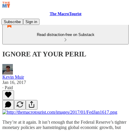
The MacroTourist
Subscribe
Sign in
Read distraction-free on Substack
IGNORE AT YOUR PERIL
Kevin Muir
Jan 16, 2017
∙ Paid
They’re at it again. It isn’t enough that the Federal Reserve’s tighter
monetary policies are hamstringing global economic growth, but