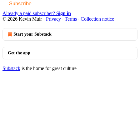
Subscribe
Already a paid subscriber?
Sign in
© 2026 Kevin Muir
·
Privacy
∙
Terms
∙
Collection notice
Start your Substack
Get the app
Substack
is the home for great culture