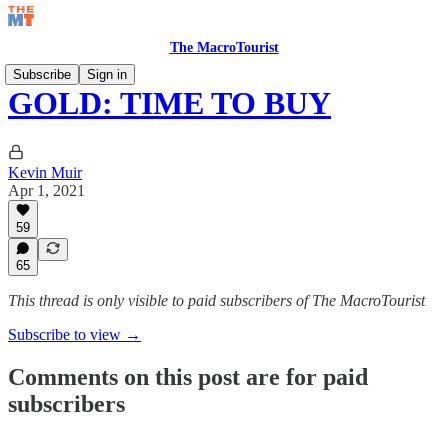
The MacroTourist
Subscribe
Sign in
GOLD: TIME TO BUY
Kevin Muir
Apr 1, 2021
59
65
This thread is only visible to paid subscribers of The MacroTourist
Subscribe to view →
Comments on this post are for paid
subscribers