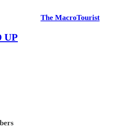
The MacroTourist
 UP
ibers