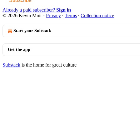
Subscribe
Already a paid subscriber?
Sign in
© 2026 Kevin Muir
·
Privacy
∙
Terms
∙
Collection notice
Start your Substack
Get the app
Substack
is the home for great culture