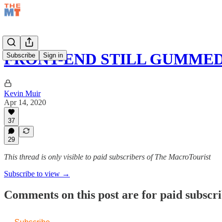
FRONT-END STILL GUMMED
Subscribe
Sign in
Kevin Muir
Apr 14, 2020
37
29
This thread is only visible to paid subscribers of The MacroTourist
Subscribe to view →
Comments on this post are for paid subscr