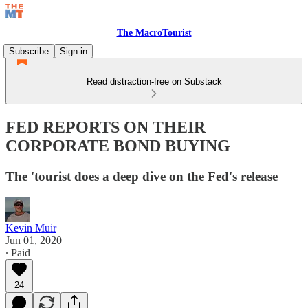
The MacroTourist
Subscribe
Sign in
Read distraction-free on Substack
FED REPORTS ON THEIR
CORPORATE BOND BUYING
The 'tourist does a deep dive on the Fed's release
Kevin Muir
Jun 01, 2020
∙ Paid
24