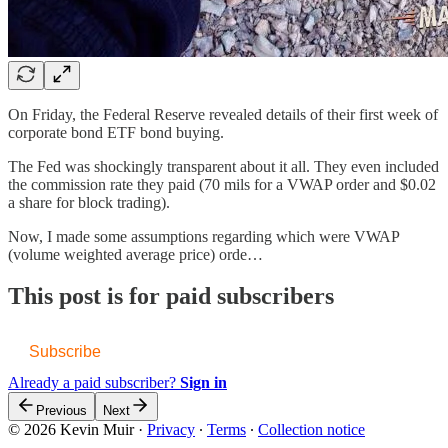
On Friday, the Federal Reserve revealed details of their first week of
corporate bond ETF bond buying.
The Fed was shockingly transparent about it all. They even included
the commission rate they paid (70 mils for a VWAP order and $0.02
a share for block trading).
Now, I made some assumptions regarding which were VWAP
(volume weighted average price) orde…
This post is for paid subscribers
Subscribe
Already a paid subscriber?
Sign in
Previous
Next
© 2026 Kevin Muir
·
Privacy
∙
Terms
∙
Collection notice