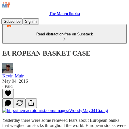
The MacroTourist
Subscribe
Sign in
Read distraction-free on Substack
EUROPEAN BASKET CASE
Kevin Muir
May 04, 2016
∙ Paid
Yesterday there were some renewed fears about European banks
that weighed on stocks throughout the world. European stocks were