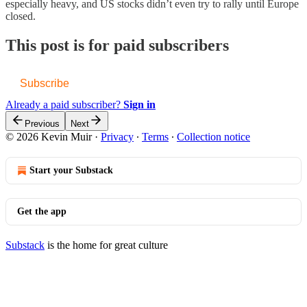
especially heavy, and US stocks didn’t even try to rally until Europe
closed.
This post is for paid subscribers
Subscribe
Already a paid subscriber?
Sign in
Previous
Next
© 2026 Kevin Muir
·
Privacy
∙
Terms
∙
Collection notice
Start your Substack
Get the app
Substack
is the home for great culture