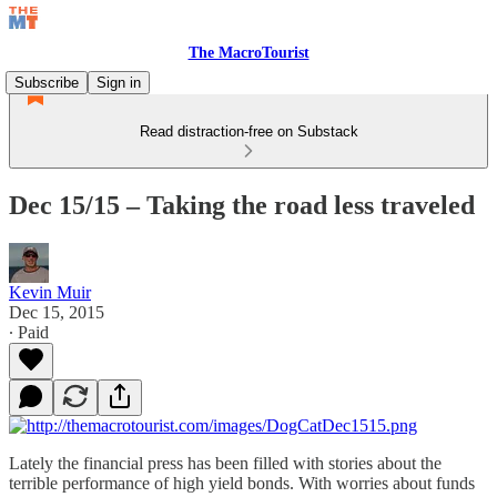
The MacroTourist
Subscribe
Sign in
Read distraction-free on Substack
Dec 15/15 – Taking the road less traveled
Kevin Muir
Dec 15, 2015
∙ Paid
Lately the financial press has been filled with stories about the
terrible performance of high yield bonds. With worries about funds