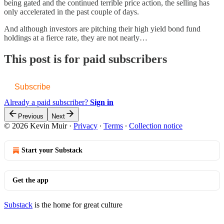
being gated and the continued terrible price action, the selling has
only accelerated in the past couple of days.
And although investors are pitching their high yield bond fund
holdings at a fierce rate, they are not nearly…
This post is for paid subscribers
Subscribe
Already a paid subscriber?
Sign in
Previous
Next
© 2026 Kevin Muir
·
Privacy
∙
Terms
∙
Collection notice
Start your Substack
Get the app
Substack
is the home for great culture