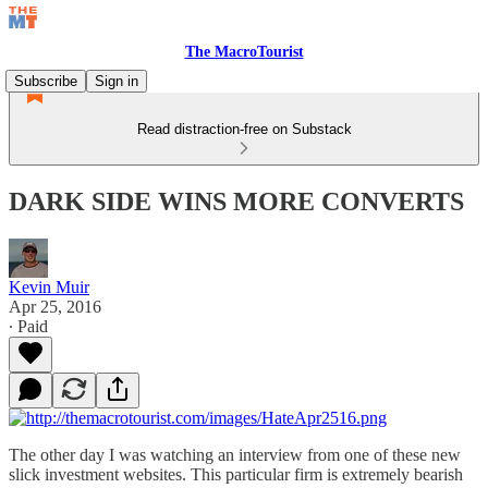
The MacroTourist
Subscribe
Sign in
Read distraction-free on Substack
DARK SIDE WINS MORE CONVERTS
Kevin Muir
Apr 25, 2016
∙ Paid
The other day I was watching an interview from one of these new
slick investment websites. This particular firm is extremely bearish