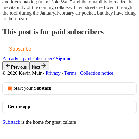
and loves making fun of “old Wall” and their inability to realize the
inevitability of the coming collapse. Their street cred went through
the roof during the January/February air pocket, but they have clung
to their beari…
This post is for paid subscribers
Subscribe
Already a paid subscriber?
Sign in
Previous
Next
© 2026 Kevin Muir
·
Privacy
∙
Terms
∙
Collection notice
Start your Substack
Get the app
Substack
is the home for great culture