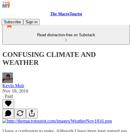
The MacroTourist
Subscribe
Sign in
Read distraction-free on Substack
CONFUSING CLIMATE AND
WEATHER
Kevin Muir
Nov 18, 2016
∙ Paid
I have a confession to make. Although I have been long natural gas