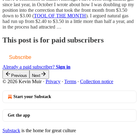
since last year, in October I wrote about how I was doubling up my
position into the correction that took the front month from $3.50
down to $3.00 (
TOOL OF THE MONTH
). I argued natural gas
had run up from $2.40 to $3.50 in a little more than half a year, and
in the process had attracted …
This post is for paid subscribers
Subscribe
Already a paid subscriber?
Sign in
Previous
Next
© 2026 Kevin Muir
·
Privacy
∙
Terms
∙
Collection notice
Start your Substack
Get the app
Substack
is the home for great culture