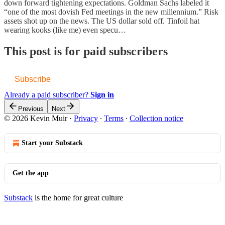
down forward tightening expectations. Goldman Sachs labeled it
“one of the most dovish Fed meetings in the new millennium.” Risk
assets shot up on the news. The US dollar sold off. Tinfoil hat
wearing kooks (like me) even specu…
This post is for paid subscribers
Subscribe
Already a paid subscriber?
Sign in
Previous
Next
© 2026 Kevin Muir
·
Privacy
∙
Terms
∙
Collection notice
Start your Substack
Get the app
Substack
is the home for great culture