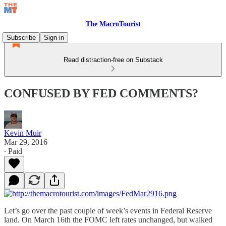
The MacroTourist
Subscribe
Sign in
Read distraction-free on Substack
CONFUSED BY FED COMMENTS?
Kevin Muir
Mar 29, 2016
∙ Paid
Let’s go over the past couple of week’s events in Federal Reserve
land. On March 16th the FOMC left rates unchanged, but walked