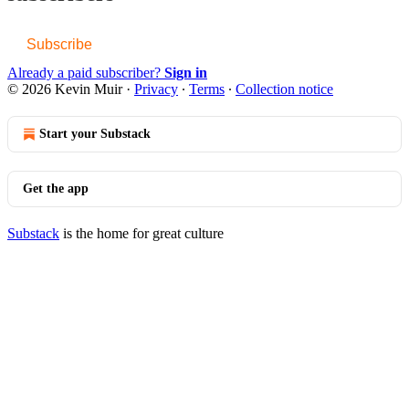
Subscribe
Already a paid subscriber?
Sign in
© 2026 Kevin Muir
·
Privacy
∙
Terms
∙
Collection notice
Start your Substack
Get the app
Substack
is the home for great culture