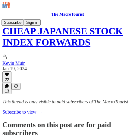
The MacroTourist
Subscribe
Sign in
CHEAP JAPANESE STOCK
INDEX FORWARDS
Kevin Muir
Jan 19, 2024
22
13
This thread is only visible to paid subscribers of The MacroTourist
Subscribe to view →
Comments on this post are for paid
subscribers