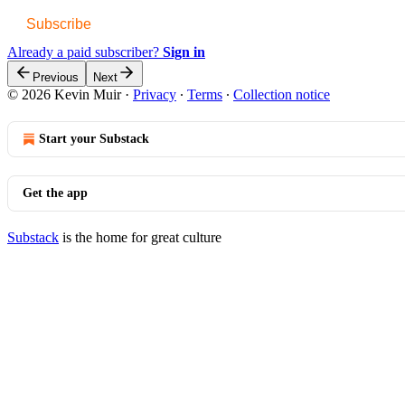
Subscribe
Already a paid subscriber?
Sign in
Previous
Next
© 2026 Kevin Muir
·
Privacy
∙
Terms
∙
Collection notice
Start your Substack
Get the app
Substack
is the home for great culture