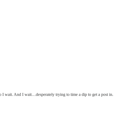
So I wait. And I wait…desperately trying to time a dip to get a post in.