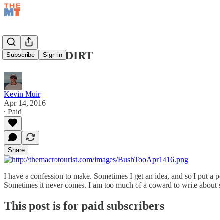
CHEAP AS DIRT
Subscribe
Sign in
Kevin Muir
Apr 14, 2016
∙ Paid
Share
I have a confession to make. Sometimes I get an idea, and so I put a posi
Sometimes it never comes. I am too much of a coward to write about s
This post is for paid subscribers