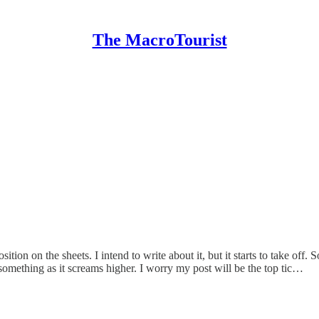
The MacroTourist
tion on the sheets. I intend to write about it, but it starts to take off. 
omething as it screams higher. I worry my post will be the top tic…