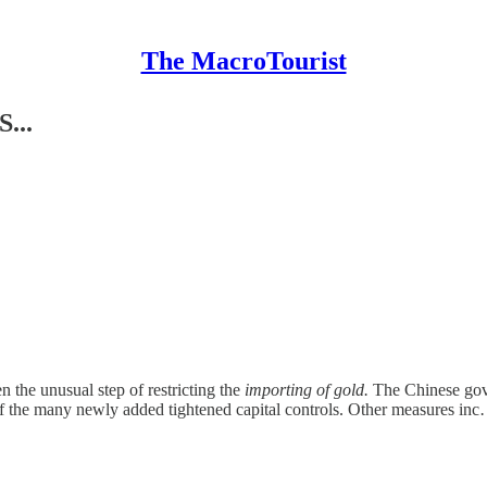
The MacroTourist
...
en the unusual step of restricting the
importing of gold.
The Chinese gover
of the many newly added tightened capital controls. Other measures in