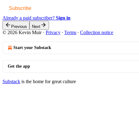
Subscribe
Already a paid subscriber?
Sign in
Previous
Next
© 2026 Kevin Muir
·
Privacy
∙
Terms
∙
Collection notice
Start your Substack
Get the app
Substack
is the home for great culture