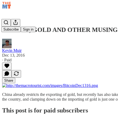
BITCOIN, GOLD AND OTHER MUSINGS
Subscribe
Sign in
Kevin Muir
Dec 13, 2016
∙ Paid
Share
China already restricts the exporting of gold, but recently has also tak
the country, and clamping down on the importing of gold is just one 
This post is for paid subscribers