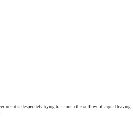
nment is desperately trying to staunch the outflow of capital leaving
c…