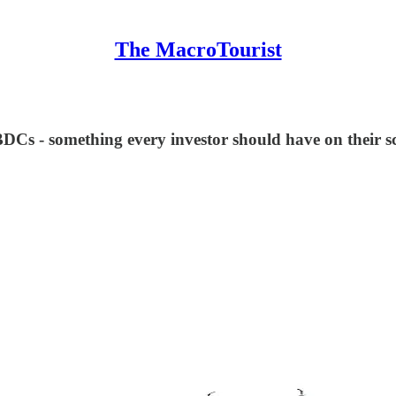
The MacroTourist
 BDCs - something every investor should have on their s