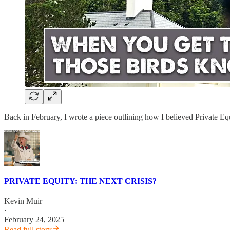
Back in February, I wrote a piece outlining how I believed Private E
PRIVATE EQUITY: THE NEXT CRISIS?
Kevin Muir
·
February 24, 2025
Read full story