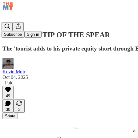
BDCs: THE TIP OF THE SPEAR
Subscribe
Sign in
The 'tourist adds to his private equity short through
Kevin Muir
Oct 04, 2025
∙ Paid
49
30
3
Share