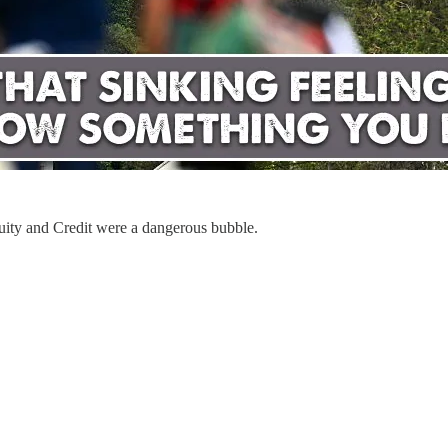
quity and Credit were a dangerous bubble.