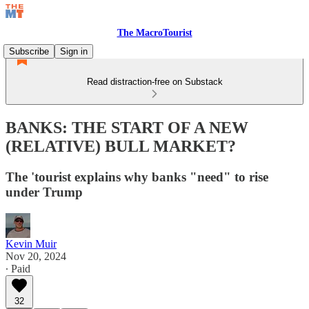
The MacroTourist
Subscribe
Sign in
Read distraction-free on Substack
BANKS: THE START OF A NEW
(RELATIVE) BULL MARKET?
The 'tourist explains why banks "need" to rise
under Trump
Kevin Muir
Nov 20, 2024
∙ Paid
32