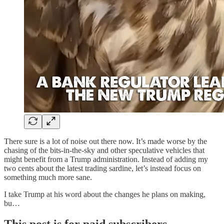
There sure is a lot of noise out there now. It’s made worse by the
chasing of the bits-in-the-sky and other speculative vehicles that
might benefit from a Trump administration. Instead of adding my
two cents about the latest trading sardine, let’s instead focus on
something much more sane.
I take Trump at his word about the changes he plans on making,
bu…