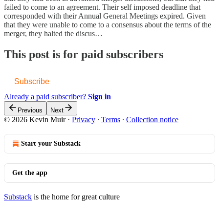
failed to come to an agreement. Their self imposed deadline that
corresponded with their Annual General Meetings expired. Given
that they were unable to come to a consensus about the terms of the
merger, they halted the discus…
This post is for paid subscribers
Subscribe
Already a paid subscriber?
Sign in
Previous
Next
© 2026 Kevin Muir
·
Privacy
∙
Terms
∙
Collection notice
Start your Substack
Get the app
Substack
is the home for great culture