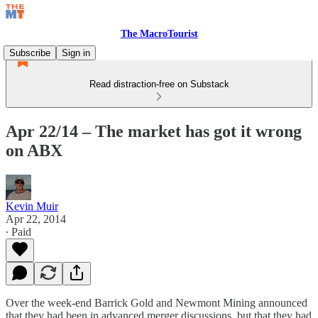
The MacroTourist
Subscribe
Sign in
Read distraction-free on Substack
Apr 22/14 – The market has got it wrong
on ABX
Kevin Muir
Apr 22, 2014
∙ Paid
Over the week-end Barrick Gold and Newmont Mining announced
that they had been in advanced merger discussions, but that they had