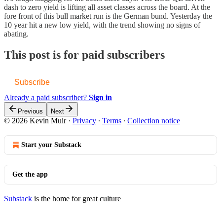
dash to zero yield is lifting all asset classes across the board. At the
fore front of this bull market run is the German bund. Yesterday the
10 year hit a new low yield, with the trend showing no signs of
abating.
This post is for paid subscribers
Subscribe
Already a paid subscriber?
Sign in
Previous
Next
© 2026 Kevin Muir
·
Privacy
∙
Terms
∙
Collection notice
Start your Substack
Get the app
Substack
is the home for great culture