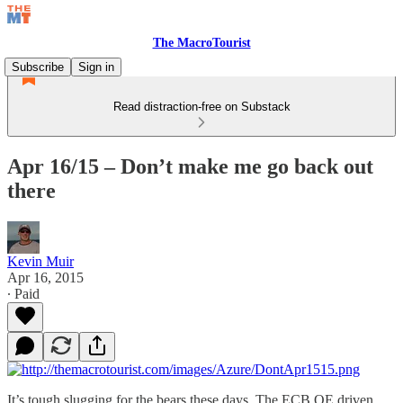
The MacroTourist
Subscribe
Sign in
Read distraction-free on Substack
Apr 16/15 – Don’t make me go back out
there
Kevin Muir
Apr 16, 2015
∙ Paid
It’s tough slugging for the bears these days. The ECB QE driven