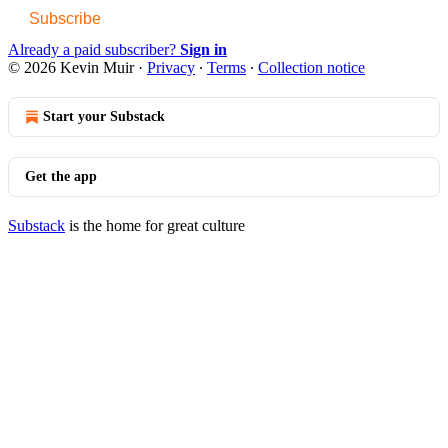
Subscribe
Already a paid subscriber?
Sign in
© 2026 Kevin Muir
·
Privacy
∙
Terms
∙
Collection notice
Start your Substack
Get the app
Substack
is the home for great culture