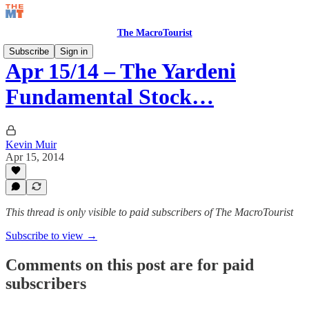
The MacroTourist
Subscribe
Sign in
Apr 15/14 – The Yardeni
Fundamental Stock…
Kevin Muir
Apr 15, 2014
This thread is only visible to paid subscribers of The MacroTourist
Subscribe to view →
Comments on this post are for paid
subscribers