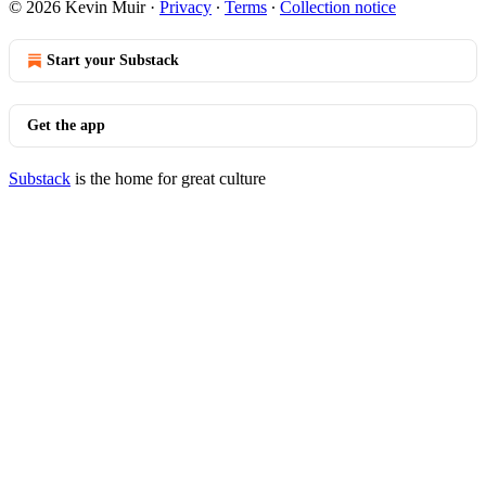
© 2026 Kevin Muir
·
Privacy
∙
Terms
∙
Collection notice
Start your Substack
Get the app
Substack
is the home for great culture