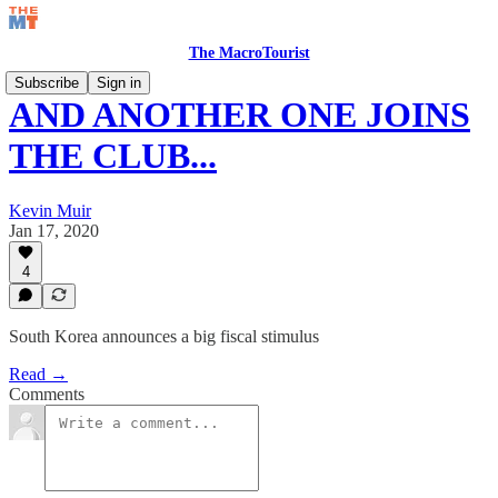
The MacroTourist
Subscribe
Sign in
AND ANOTHER ONE JOINS
THE CLUB...
Kevin Muir
Jan 17, 2020
4
South Korea announces a big fiscal stimulus
Read →
Comments