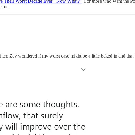
e Their Worst Decade Ever - Now What?"
For those who want the Pod
 spot.
ter, Zay wondered if my worst case might be a little baked in and that