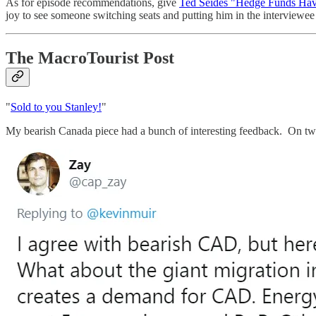
As for episode recommendations, give
Ted Seides "Hedge Funds Hav
joy to see someone switching seats and putting him in the interviewee
The MacroTourist Post
"
Sold to you Stanley!
"
My bearish Canada piece had a bunch of interesting feedback. On twit