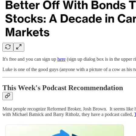
It's free and you can sign up
here
(sign up dialog box is in the upper ri
Luke is one of the good guys (anyone with a picture of a cow as his 
This Week's Podcast Recommendation
Most people recognize Reformed Broker, Josh Brown. It seems like he 
with Michael Batnick and Barry Ritholz, they have a podcast called,