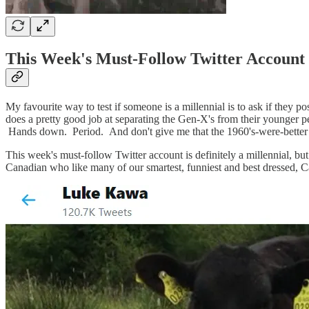
This Week's Must-Follow Twitter Account
My favourite way to test if someone is a millennial is to ask if they po
does a pretty good job at separating the Gen-X's from their younger pe
Hands down. Period. And don't give me that the 1960's-were-bette
This week's must-follow Twitter account is definitely a millennial, 
Canadian who like many of our smartest, funniest and best dressed, Can