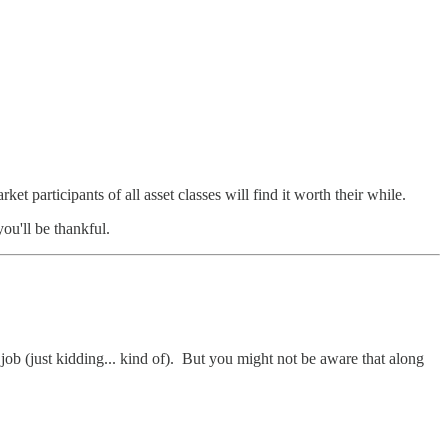
et participants of all asset classes will find it worth their while.
you'll be thankful.
b (just kidding... kind of). But you might not be aware that along