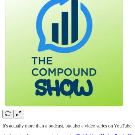
It's actually more than a podcast, but also a video series on YouTube.