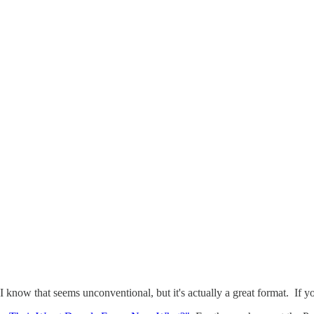
 I know that seems unconventional, but it's actually a great format. If 