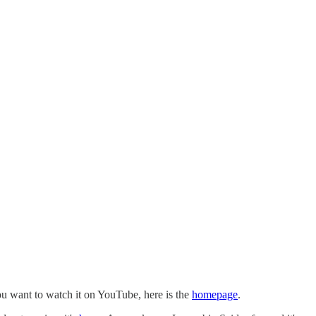
you want to watch it on YouTube, here is the
homepage
.