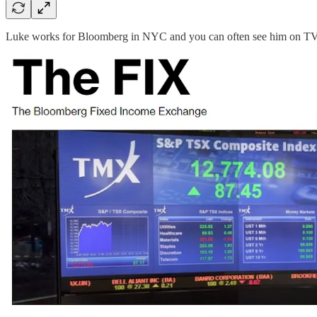
Luke works for Bloomberg in NYC and you can often see him on TV t