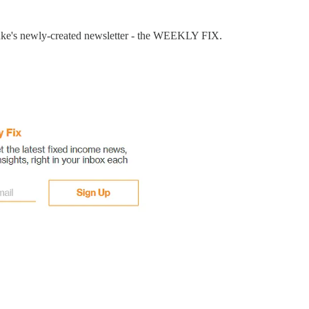
Luke's newly-created newsletter - the WEEKLY FIX.