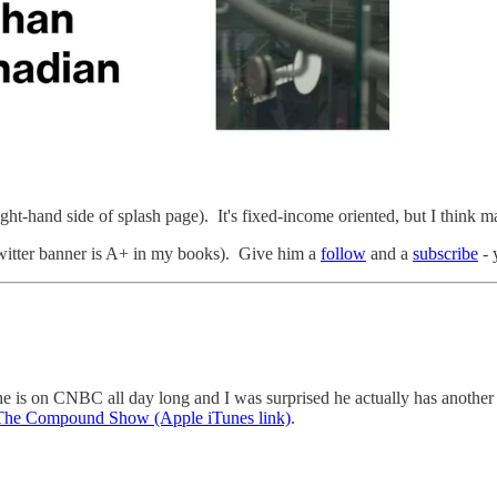
ght-hand side of splash page). It's fixed-income oriented, but I think mark
twitter banner is A+ in my books). Give him a
follow
and a
subscribe
- 
is on CNBC all day long and I was surprised he actually has another jo
The Compound Show (Apple iTunes link)
.