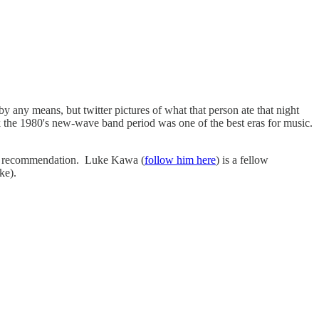
 by any means, but twitter pictures of what that person ate that night
ink the 1980's new-wave band period was one of the best eras for music.
 the recommendation. Luke Kawa (
follow him here
) is a fellow
ke).