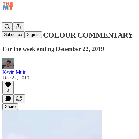
WEEKEND COLOUR COMMENTARY
Subscribe
Sign in
For the week ending December 22, 2019
Kevin Muir
Dec 22, 2019
4
Share