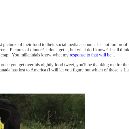
st pictures of their food to their social media account. It's not foolproof
ers. Pictures of dinner? I don't get it, but what do I know? I still th
r crap. You millennials know what my
response to that will be
...
but once you get over his nightly food tweet, you'll be thanking me for
ada has lost to America (I will let you figure out which of those is Lu