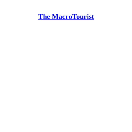
The MacroTourist