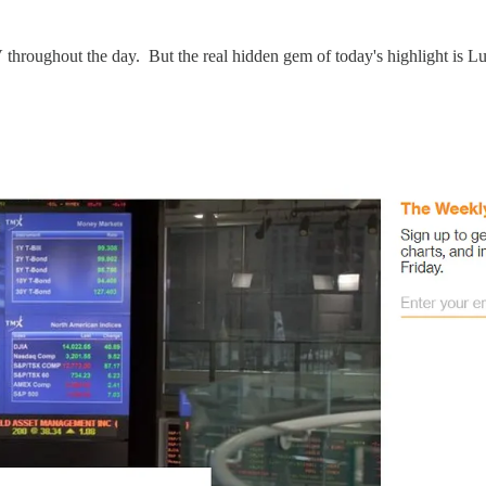
hroughout the day. But the real hidden gem of today's highlight is 