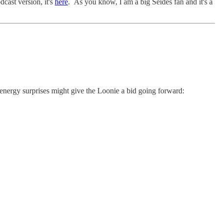
cast version, it's
here
. As you know, I am a big Seides fan and it's a
 energy surprises might give the Loonie a bid going forward: