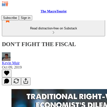
The MacroTourist
Subscribe
Sign in
Read distraction-free on Substack
DON'T FIGHT THE FISCAL
Kevin Muir
Oct 09, 2019