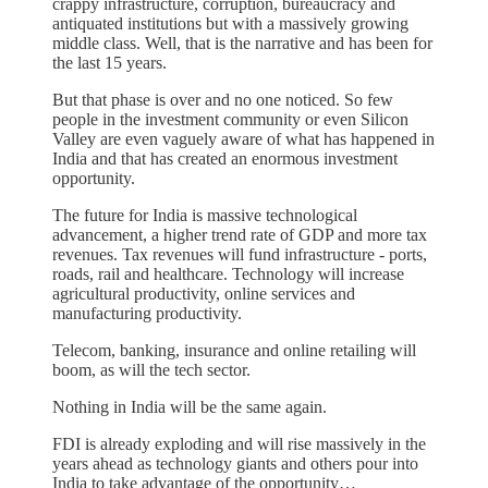
crappy infrastructure, corruption, bureaucracy and
antiquated institutions but with a massively growing
middle class. Well, that is the narrative and has been for
the last 15 years.
But that phase is over and no one noticed. So few
people in the investment community or even Silicon
Valley are even vaguely aware of what has happened in
India and that has created an enormous investment
opportunity.
The future for India is massive technological
advancement, a higher trend rate of GDP and more tax
revenues. Tax revenues will fund infrastructure - ports,
roads, rail and healthcare. Technology will increase
agricultural productivity, online services and
manufacturing productivity.
Telecom, banking, insurance and online retailing will
boom, as will the tech sector.
Nothing in India will be the same again.
FDI is already exploding and will rise massively in the
years ahead as technology giants and others pour into
India to take advantage of the opportunity…