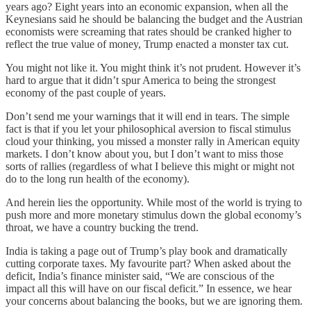
years ago? Eight years into an economic expansion, when all the
Keynesians said he should be balancing the budget and the Austrian
economists were screaming that rates should be cranked higher to
reflect the true value of money, Trump enacted a monster tax cut.
You might not like it. You might think it’s not prudent. However it’s
hard to argue that it didn’t spur America to being the strongest
economy of the past couple of years.
Don’t send me your warnings that it will end in tears. The simple
fact is that if you let your philosophical aversion to fiscal stimulus
cloud your thinking, you missed a monster rally in American equity
markets. I don’t know about you, but I don’t want to miss those
sorts of rallies (regardless of what I believe this might or might not
do to the long run health of the economy).
And herein lies the opportunity. While most of the world is trying to
push more and more monetary stimulus down the global economy’s
throat, we have a country bucking the trend.
India is taking a page out of Trump’s play book and dramatically
cutting corporate taxes. My favourite part? When asked about the
deficit, India’s finance minister said, “We are conscious of the
impact all this will have on our fiscal deficit.” In essence, we hear
your concerns about balancing the books, but we are ignoring them.