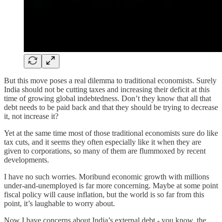
But this move poses a real dilemma to traditional economists. Surely
India should not be cutting taxes and increasing their deficit at this
time of growing global indebtedness. Don’t they know that all that
debt needs to be paid back and that they should be trying to decrease
it, not increase it?
Yet at the same time most of those traditional economists sure do like
tax cuts, and it seems they often especially like it when they are
given to corporations, so many of them are flummoxed by recent
developments.
I have no such worries. Moribund economic growth with millions
under-and-unemployed is far more concerning. Maybe at some point
fiscal policy will cause inflation, but the world is so far from this
point, it’s laughable to worry about.
Now I have concerns about India’s external debt - you know, the