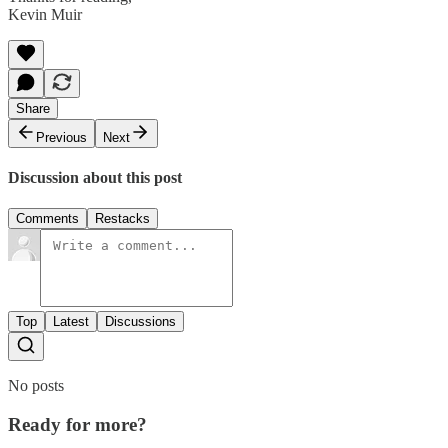
Kevin Muir
Share
Previous
Next
Discussion about this post
Comments
Restacks
Top
Latest
Discussions
No posts
Ready for more?