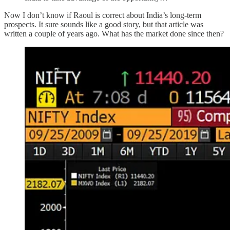
Now I don’t know if Raoul is correct about India’s long-term
prospects. It sure sounds like a good story, but that article was
written a couple of years ago. What has the market done since then?