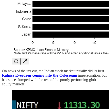
On news of the tax cut, the Indian stock market initially did its best
Katniss-Everdeen-coming-into-the-Colosseum
impersonation, but
has since slumped with the rest of the poorly performing global
equity markets: