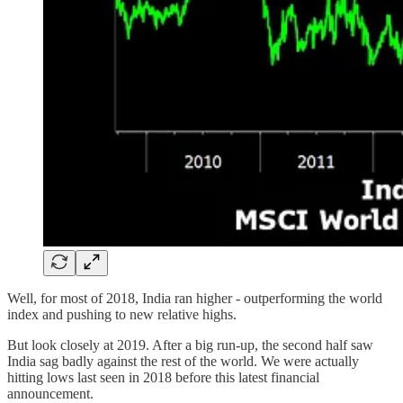
Well, for most of 2018, India ran higher - outperforming the world
index and pushing to new relative highs.
But look closely at 2019. After a big run-up, the second half saw
India sag badly against the rest of the world. We were actually
hitting lows last seen in 2018 before this latest financial
announcement.