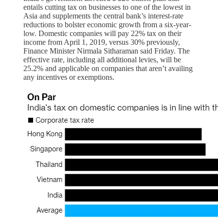
entails cutting tax on businesses to one of the lowest in
Asia and supplements the central bank’s interest-rate
reductions to bolster economic growth from a six-year-
low. Domestic companies will pay 22% tax on their
income from April 1, 2019, versus 30% previously,
Finance Minister Nirmala Sitharaman said Friday. The
effective rate, including all additional levies, will be
25.2% and applicable on companies that aren’t availing
any incentives or exemptions.