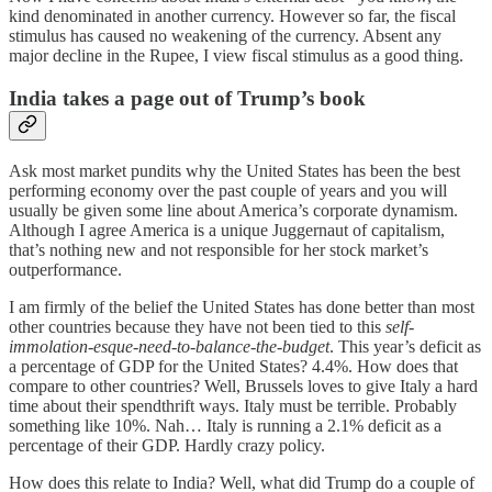
kind denominated in another currency. However so far, the fiscal
stimulus has caused no weakening of the currency. Absent any
major decline in the Rupee, I view fiscal stimulus as a good thing.
India takes a page out of Trump’s book
Ask most market pundits why the United States has been the best
performing economy over the past couple of years and you will
usually be given some line about America’s corporate dynamism.
Although I agree America is a unique Juggernaut of capitalism,
that’s nothing new and not responsible for her stock market’s
outperformance.
I am firmly of the belief the United States has done better than most
other countries because they have not been tied to this
self-
immolation-esque-need-to-balance-the-budget
. This year’s deficit as
a percentage of GDP for the United States? 4.4%. How does that
compare to other countries? Well, Brussels loves to give Italy a hard
time about their spendthrift ways. Italy must be terrible. Probably
something like 10%. Nah… Italy is running a 2.1% deficit as a
percentage of their GDP. Hardly crazy policy.
How does this relate to India? Well, what did Trump do a couple of