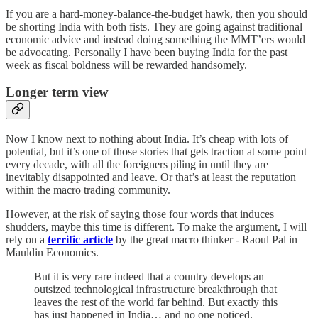
If you are a hard-money-balance-the-budget hawk, then you should
be shorting India with both fists. They are going against traditional
economic advice and instead doing something the MMT’ers would
be advocating. Personally I have been buying India for the past
week as fiscal boldness will be rewarded handsomely.
Longer term view
Now I know next to nothing about India. It’s cheap with lots of
potential, but it’s one of those stories that gets traction at some point
every decade, with all the foreigners piling in until they are
inevitably disappointed and leave. Or that’s at least the reputation
within the macro trading community.
However, at the risk of saying those four words that induces
shudders, maybe this time is different. To make the argument, I will
rely on a
terrific article
by the great macro thinker - Raoul Pal in
Mauldin Economics.
But it is very rare indeed that a country develops an
outsized technological infrastructure breakthrough that
leaves the rest of the world far behind. But exactly this
has just happened in India… and no one noticed.