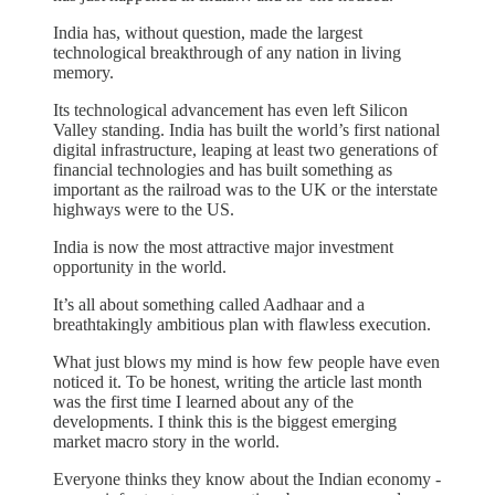
India has, without question, made the largest
technological breakthrough of any nation in living
memory.
Its technological advancement has even left Silicon
Valley standing. India has built the world’s first national
digital infrastructure, leaping at least two generations of
financial technologies and has built something as
important as the railroad was to the UK or the interstate
highways were to the US.
India is now the most attractive major investment
opportunity in the world.
It’s all about something called Aadhaar and a
breathtakingly ambitious plan with flawless execution.
What just blows my mind is how few people have even
noticed it. To be honest, writing the article last month
was the first time I learned about any of the
developments. I think this is the biggest emerging
market macro story in the world.
Everyone thinks they know about the Indian economy -