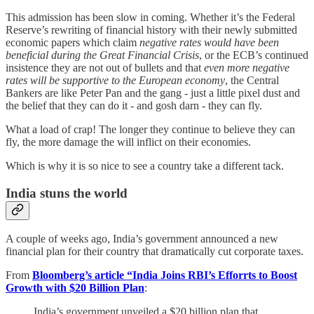
This admission has been slow in coming. Whether it’s the Federal
Reserve’s rewriting of financial history with their newly submitted
economic papers which claim
negative rates would have been
beneficial during the Great Financial Crisis
, or the ECB’s continued
insistence they are not out of bullets and that
even more negative
rates will be supportive to the European economy
, the Central
Bankers are like Peter Pan and the gang - just a little pixel dust and
the belief that they can do it - and gosh darn - they can fly.
What a load of crap! The longer they continue to believe they can
fly, the more damage the will inflict on their economies.
Which is why it is so nice to see a country take a different tack.
India stuns the world
A couple of weeks ago, India’s government announced a new
financial plan for their country that dramatically cut corporate taxes.
From
Bloomberg’s article “India Joins RBI’s Efforrts to Boost
Growth with $20 Billion Plan
:
India’s government unveiled a $20 billion plan that