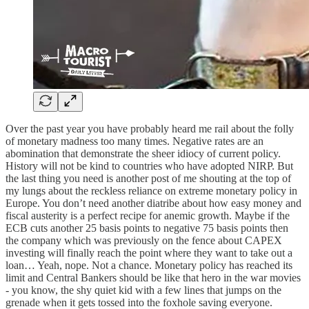
Over the past year you have probably heard me rail about the folly
of monetary madness too many times. Negative rates are an
abomination that demonstrate the sheer idiocy of current policy.
History will not be kind to countries who have adopted NIRP. But
the last thing you need is another post of me shouting at the top of
my lungs about the reckless reliance on extreme monetary policy in
Europe. You don’t need another diatribe about how easy money and
fiscal austerity is a perfect recipe for anemic growth. Maybe if the
ECB cuts another 25 basis points to negative 75 basis points then
the company which was previously on the fence about CAPEX
investing will finally reach the point where they want to take out a
loan… Yeah, nope. Not a chance. Monetary policy has reached its
limit and Central Bankers should be like that hero in the war movies
- you know, the shy quiet kid with a few lines that jumps on the
grenade when it gets tossed into the foxhole saving everyone.