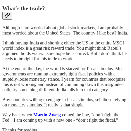
What’s the trade?
Although I am worried about global stock markets, I am probably
most worried about the United States. The country I like best? India.
I think buying India and shorting either the US or the entire MSCI
world index is a great risk reward trade. You might think Raoul’s
argument holds water. I sure hope he is correct. But I don’t think he
needs to be right for this trade to work.
At the end of the day, the world is starved for fiscal stimulus. Most
governments are running extremely tight fiscal policies with a
stupidly-loose monetary stance. I yearn for countries that recognize
this is not working and instead of continuing down this misguided
path, try something different. India falls into that category.
Buy countries willing to engage in fiscal stimulus, sell those relying
on monetary stimulus. It really is that simple.
Way back when
Martin Zweig
coined the line, “don’t fight the
Fed.” I am coming up with a new one - “don’t fight the fiscal.”
Thanks for reading,